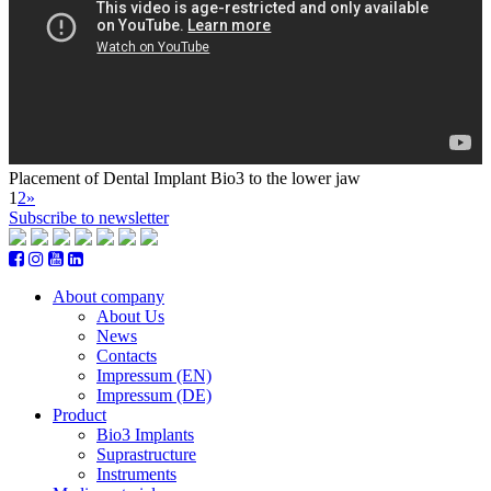
Placement of Dental Implant Bio3 to the lower jaw
1
2
»
Subscribe to newsletter
About company
About Us
News
Contacts
Impressum (EN)
Impressum (DE)
Product
Bio3 Implants
Suprastructure
Instruments