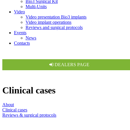
Bio3 Surgical Kit
Multi-Units
Video
Video presentation Bio3 implants
Video implant operations
Reviews and surgical protocols
Events
News
Contacts
DEALERS PAGE
Clinical cases
About
Clinical cases
Reviews & surgical protocols