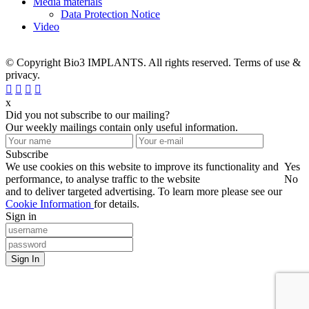
Media materials
Data Protection Notice
Video
© Copyright Bio3 IMPLANTS. All rights reserved. Terms of use &
privacy.
x
Did you not subscribe to our mailing?
Our weekly mailings contain only useful information.
Subscribe
We use cookies on this website to improve its functionality and
Yes
performance, to analyse traffic to the website
No
and to deliver targeted advertising. To learn more please see our
Cookie Information
for details.
Sign in