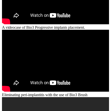
A videocase of Bio3 Progressive implants placement.
Eliminating peri-implantitis with the use of Bio3 Brush