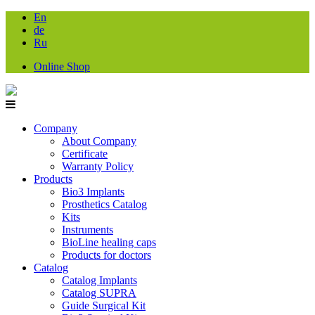
En
de
Ru
Online Shop
Company
About Company
Certificate
Warranty Policy
Products
Bio3 Implants
Prosthetics Catalog
Kits
Instruments
BioLine healing caps
Products for doctors
Catalog
Catalog Implants
Catalog SUPRA
Guide Surgical Kit