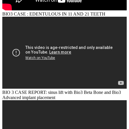
BIO3 CASE : EDENTULOUS IN 11 AND 21 TEETH
BIO 3 CASE REPORT: sinus lift with Bio3 Beta Bone and Bio3
Advanced implant placement