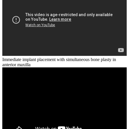
Immediate implant placement with simultaneous bone plasty in
anterior maxilla