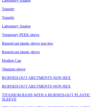
Laboratory Analog
Transfer
Transfer
Laboratory Analog
Temporary PEEK sleeve
Burned-out plastic sleeve non hex
Burned-out plastic sleeve
Healing Cap
Titanium sleeve
BURNED-OUT ABUTMENTS NON HEX
BURNED-OUT ABUTMENTS NON HEX
TITANIUM BASIS WITH A BURNED-OUT PLASTIC
SLEEVE