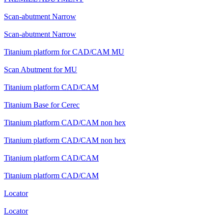
Scan-abutment Narrow
Scan-abutment Narrow
Titanium platform for CAD/CAM MU
Scan Abutment for MU
Titanium platform CAD/CAM
Titanium Base for Cerec
Titanium platform CAD/CAM non hex
Titanium platform CAD/CAM non hex
Titanium platform CAD/CAM
Titanium platform CAD/CAM
Locator
Locator