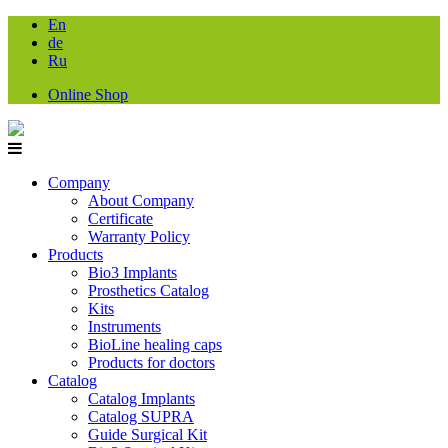
En
de
Ru
Online Shop
Company
About Company
Certificate
Warranty Policy
Products
Bio3 Implants
Prosthetics Catalog
Kits
Instruments
BioLine healing caps
Products for doctors
Catalog
Catalog Implants
Catalog SUPRA
Guide Surgical Kit