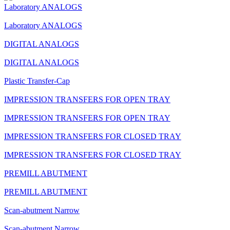
Laboratory ANALOGS
Laboratory ANALOGS
DIGITAL ANALOGS
DIGITAL ANALOGS
Plastic Transfer-Cap
IMPRESSION TRANSFERS FOR OPEN TRAY
IMPRESSION TRANSFERS FOR OPEN TRAY
IMPRESSION TRANSFERS FOR CLOSED TRAY
IMPRESSION TRANSFERS FOR CLOSED TRAY
PREMILL ABUTMENT
PREMILL ABUTMENT
Scan-abutment Narrow
Scan-abutment Narrow