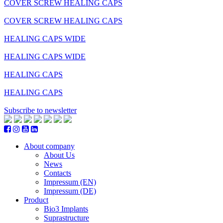
COVER SCREW HEALING CAPS
COVER SCREW HEALING CAPS
HEALING CAPS WIDE
HEALING CAPS WIDE
HEALING CAPS
HEALING CAPS
Subscribe to newsletter
About company
About Us
News
Contacts
Impressum (EN)
Impressum (DE)
Product
Bio3 Implants
Suprastructure