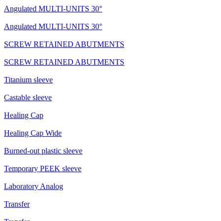
Angulated MULTI-UNITS 30°
Angulated MULTI-UNITS 30°
SCREW RETAINED ABUTMENTS
SCREW RETAINED ABUTMENTS
Titanium sleeve
Castable sleeve
Healing Cap
Healing Cap Wide
Burned-out plastic sleeve
Temporary PEEK sleeve
Laboratory Analog
Transfer