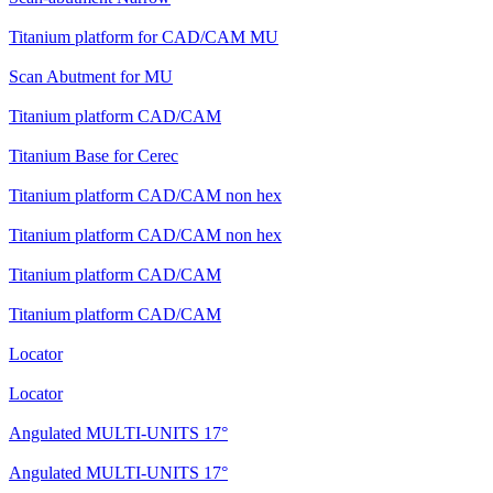
Titanium platform for CAD/CAM MU
Scan Abutment for MU
Titanium platform CAD/CAM
Titanium Base for Cerec
Titanium platform CAD/CAM non hex
Titanium platform CAD/CAM non hex
Titanium platform CAD/CAM
Titanium platform CAD/CAM
Locator
Locator
Angulated MULTI-UNITS 17°
Angulated MULTI-UNITS 17°