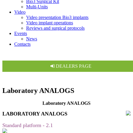
Bio3 Surgical Kit
Multi-Units
Video
Video presentation Bio3 implants
Video implant operations
Reviews and surgical protocols
Events
News
Contacts
DEALERS PAGE
Laboratory ANALOGS
Laboratory ANALOGS
LABORATORY ANALOGS
Standard platform - 2.1