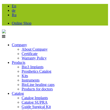
En
de
Ru
Online Shop
Company
About Company
Certificate
Warranty Policy
Products
Bio3 Implants
Prosthetics Catalog
Kits
Instruments
BioLine healing caps
Products for doctors
Catalog
Catalog Implants
Catalog SUPRA
Guide Surgical Kit