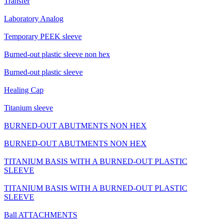
Transfer
Laboratory Analog
Temporary PEEK sleeve
Burned-out plastic sleeve non hex
Burned-out plastic sleeve
Healing Cap
Titanium sleeve
BURNED-OUT ABUTMENTS NON HEX
BURNED-OUT ABUTMENTS NON HEX
TITANIUM BASIS WITH A BURNED-OUT PLASTIC
SLEEVE
TITANIUM BASIS WITH A BURNED-OUT PLASTIC
SLEEVE
Ball ATTACHMENTS