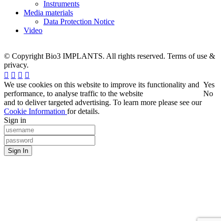
Instruments
Media materials
Data Protection Notice
Video
© Copyright Bio3 IMPLANTS. All rights reserved. Terms of use &
privacy.
We use cookies on this website to improve its functionality and
Yes
performance, to analyse traffic to the website
No
and to deliver targeted advertising. To learn more please see our
Cookie Information
for details.
Sign in