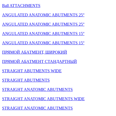
Ball ATTACHMENTS
ANGULATED ANATOMIC ABUTMENTS 25°
ANGULATED ANATOMIC ABUTMENTS 25°
ANGULATED ANATOMIC ABUTMENTS 15°
ANGULATED ANATOMIC ABUTMENTS 15°
ПРЯМОЙ АБАТМЕНТ, ШИРОКИЙ
ПРЯМОЙ АБАТМЕНТ СТАНДАРТНЫЙ
STRAIGHT ABUTMENTS WIDE
STRAIGHT ABUTMENTS
STRAIGHT ANATOMIC ABUTMENTS
STRAIGHT ANATOMIC ABUTMENTS WIDE
STRAIGHT ANATOMIC ABUTMENTS