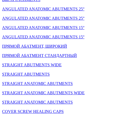
ANGULATED ANATOMIC ABUTMENTS 25°
ANGULATED ANATOMIC ABUTMENTS 25°
ANGULATED ANATOMIC ABUTMENTS 15°
ANGULATED ANATOMIC ABUTMENTS 15°
ПРЯМОЙ АБАТМЕНТ, ШИРОКИЙ
ПРЯМОЙ АБАТМЕНТ СТАНДАРТНЫЙ
STRAIGHT ABUTMENTS WIDE
STRAIGHT ABUTMENTS
STRAIGHT ANATOMIC ABUTMENTS
STRAIGHT ANATOMIC ABUTMENTS WIDE
STRAIGHT ANATOMIC ABUTMENTS
COVER SCREW HEALING CAPS