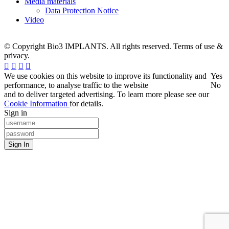
Media materials
Data Protection Notice
Video
© Copyright Bio3 IMPLANTS. All rights reserved. Terms of use &
privacy.
We use cookies on this website to improve its functionality and
Yes
performance, to analyse traffic to the website
No
and to deliver targeted advertising. To learn more please see our
Cookie Information
for details.
Sign in