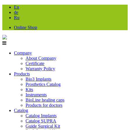
En
de
Ru
Online Shop
Company
About Company
Certificate
Warranty Policy
Products
Bio3 Implants
Prosthetics Catalog
Kits
Instruments
BioLine healing caps
Products for doctors
Catalog
Catalog Implants
Catalog SUPRA
Guide Surgical Kit