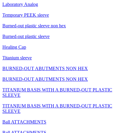
Laboratory Analog
Temporary PEEK sleeve
Burned-out plastic sleeve non hex
Burned-out plastic sleeve
Healing Cap
Titanium sleeve
BURNED-OUT ABUTMENTS NON HEX
BURNED-OUT ABUTMENTS NON HEX
TITANIUM BASIS WITH A BURNED-OUT PLASTIC
SLEEVE
TITANIUM BASIS WITH A BURNED-OUT PLASTIC
SLEEVE
Ball ATTACHMENTS
Ball ATTACHMENTS