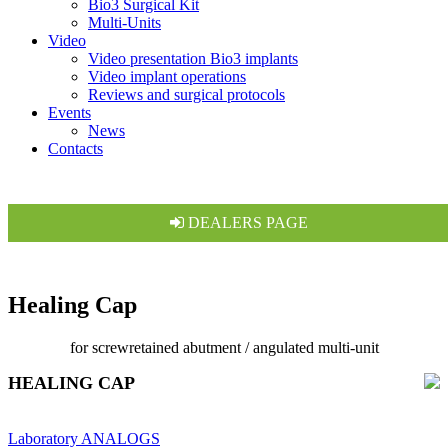
Bio3 Surgical Kit
Multi-Units
Video
Video presentation Bio3 implants
Video implant operations
Reviews and surgical protocols
Events
News
Contacts
DEALERS PAGE
Healing Cap
for screwretained abutment / angulated multi-unit
HEALING CAP
Laboratory ANALOGS