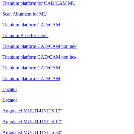
Titanium platform for CAD/CAM MU
Scan Abutment for MU
Titanium platform CAD/CAM
Titanium Base for Cerec
Titanium platform CAD/CAM non hex
Titanium platform CAD/CAM non hex
Titanium platform CAD/CAM
Titanium platform CAD/CAM
Locator
Locator
Angulated MULTI-UNITS 17°
Angulated MULTI-UNITS 17°
Angulated MULTI-UNITS 30°