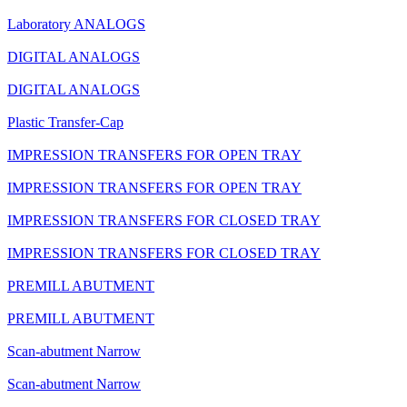
Laboratory ANALOGS
DIGITAL ANALOGS
DIGITAL ANALOGS
Plastic Transfer-Cap
IMPRESSION TRANSFERS FOR OPEN TRAY
IMPRESSION TRANSFERS FOR OPEN TRAY
IMPRESSION TRANSFERS FOR CLOSED TRAY
IMPRESSION TRANSFERS FOR CLOSED TRAY
PREMILL ABUTMENT
PREMILL ABUTMENT
Scan-abutment Narrow
Scan-abutment Narrow