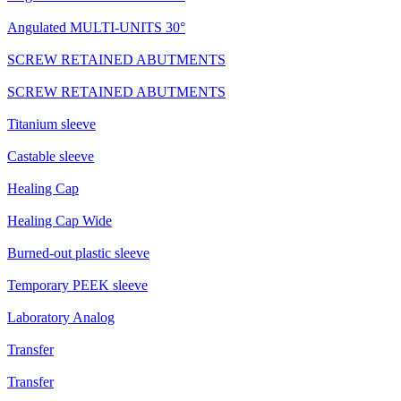
Angulated MULTI-UNITS 30°
SCREW RETAINED ABUTMENTS
SCREW RETAINED ABUTMENTS
Titanium sleeve
Castable sleeve
Healing Cap
Healing Cap Wide
Burned-out plastic sleeve
Temporary PEEK sleeve
Laboratory Analog
Transfer
Transfer