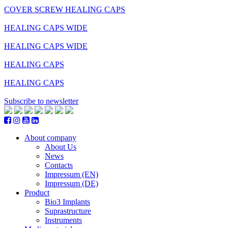
COVER SCREW HEALING CAPS
HEALING CAPS WIDE
HEALING CAPS WIDE
HEALING CAPS
HEALING CAPS
Subscribe to newsletter
About company
About Us
News
Contacts
Impressum (EN)
Impressum (DE)
Product
Bio3 Implants
Suprastructure
Instruments