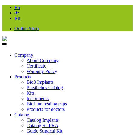
En
de
Ru
Online Shop
Company
About Company
Certificate
Warranty Policy
Products
Bio3 Implants
Prosthetics Catalog
Kits
Instruments
BioLine healing caps
Products for doctors
Catalog
Catalog Implants
Catalog SUPRA
Guide Surgical Kit