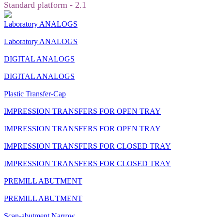
Standard platform - 2.1
Laboratory ANALOGS
Laboratory ANALOGS
DIGITAL ANALOGS
DIGITAL ANALOGS
Plastic Transfer-Cap
IMPRESSION TRANSFERS FOR OPEN TRAY
IMPRESSION TRANSFERS FOR OPEN TRAY
IMPRESSION TRANSFERS FOR CLOSED TRAY
IMPRESSION TRANSFERS FOR CLOSED TRAY
PREMILL ABUTMENT
PREMILL ABUTMENT
Scan-abutment Narrow