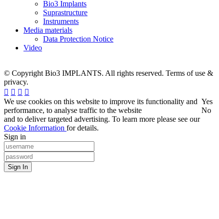
Bio3 Implants
Suprastructure
Instruments
Media materials
Data Protection Notice
Video
© Copyright Bio3 IMPLANTS. All rights reserved. Terms of use &
privacy.
We use cookies on this website to improve its functionality and
Yes
performance, to analyse traffic to the website
No
and to deliver targeted advertising. To learn more please see our
Cookie Information
for details.
Sign in