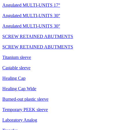
Angulated MULTI-UNITS 17°
Angulated MULTI-UNITS 30°
Angulated MULTI-UNITS 30°
SCREW RETAINED ABUTMENTS
SCREW RETAINED ABUTMENTS
Titanium sleeve
Castable sleeve
Healing Cap
Healing Cap Wide
Burned-out plastic sleeve
Temporary PEEK sleeve
Laboratory Analog