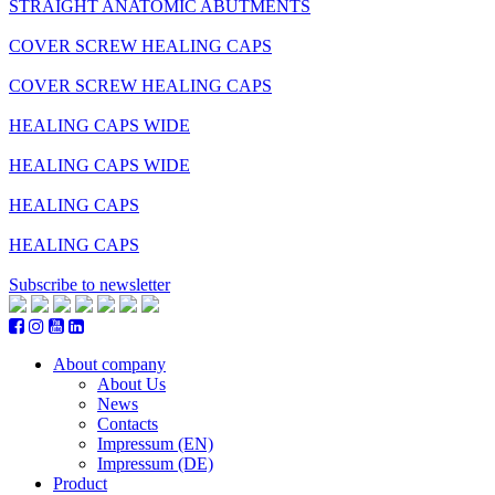
STRAIGHT ANATOMIC ABUTMENTS
COVER SCREW HEALING CAPS
COVER SCREW HEALING CAPS
HEALING CAPS WIDE
HEALING CAPS WIDE
HEALING CAPS
HEALING CAPS
Subscribe to newsletter
About company
About Us
News
Contacts
Impressum (EN)
Impressum (DE)
Product