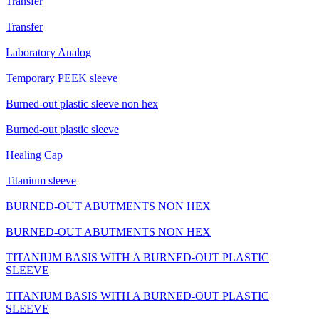
Transfer
Transfer
Laboratory Analog
Temporary PEEK sleeve
Burned-out plastic sleeve non hex
Burned-out plastic sleeve
Healing Cap
Titanium sleeve
BURNED-OUT ABUTMENTS NON HEX
BURNED-OUT ABUTMENTS NON HEX
TITANIUM BASIS WITH A BURNED-OUT PLASTIC
SLEEVE
TITANIUM BASIS WITH A BURNED-OUT PLASTIC
SLEEVE