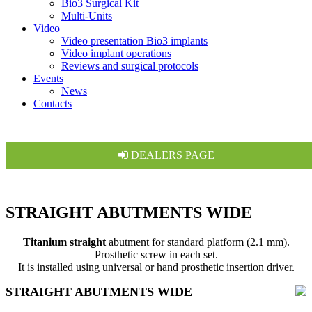
Bio3 Surgical Kit
Multi-Units
Video
Video presentation Bio3 implants
Video implant operations
Reviews and surgical protocols
Events
News
Contacts
DEALERS PAGE
STRAIGHT ABUTMENTS WIDE
Titanium straight
abutment for standard platform (2.1 mm).
Prosthetic screw in each set.
It is installed using universal or hand prosthetic insertion driver.
STRAIGHT ABUTMENTS WIDE