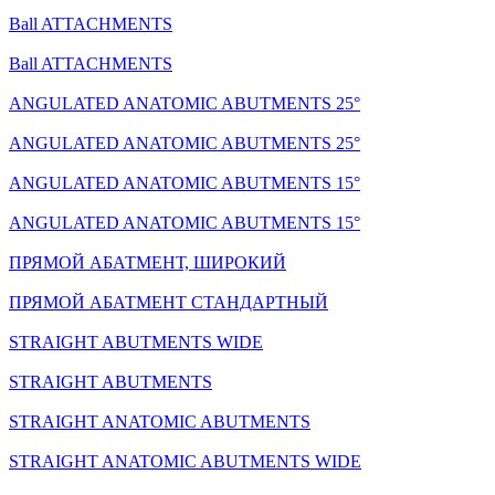
Ball ATTACHMENTS
Ball ATTACHMENTS
ANGULATED ANATOMIC ABUTMENTS 25°
ANGULATED ANATOMIC ABUTMENTS 25°
ANGULATED ANATOMIC ABUTMENTS 15°
ANGULATED ANATOMIC ABUTMENTS 15°
ПРЯМОЙ АБАТМЕНТ, ШИРОКИЙ
ПРЯМОЙ АБАТМЕНТ СТАНДАРТНЫЙ
STRAIGHT ABUTMENTS WIDE
STRAIGHT ABUTMENTS
STRAIGHT ANATOMIC ABUTMENTS
STRAIGHT ANATOMIC ABUTMENTS WIDE