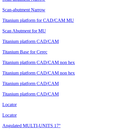
Scan-abutment Narrow
Titanium platform for CAD/CAM MU
Scan Abutment for MU
Titanium platform CAD/CAM
Titanium Base for Cerec
Titanium platform CAD/CAM non hex
Titanium platform CAD/CAM non hex
Titanium platform CAD/CAM
Titanium platform CAD/CAM
Locator
Locator
Angulated MULTI-UNITS 17°