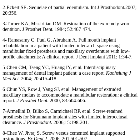
2-Eckert SE. Sequelae of partial edentulism. Int J Prosthodont.2007;
20:356.
3-Turner KA, Missirilian DM. Restoration of the extremely worn
dentition. J Prosthet Dent. 1984; 52:467-474.
4- Ramasamy C, Paul G, Abraham A. Full mouth implant
rehabilitation in a patient with limited inter-arch space using
mandibular fixed prosthesis and maxillary overdenture with low-
profile attachments: A clinical report. J Dent Implant 2011; 1:34-7.
5-Chen CM, Tseng YC, Huang IY, et al. Interdisciplinary
management of dental implant patient: a case report.
Kaohsiung J
Med Sci
. 2004; 20:415-418
6-Chun YS, Row J, Yang SJ, et al. Management of extruded
maxillary molars to accommodate a mandibular restoration: a clinical
report.
J Prosthet Dent
. 2000; 83:604-606.
7-Armellini D, Bilko S, Carmichael RP, et al. Screw-retained
prosthesis for Straumann implant sites with limited interocclusal
clearance.
J Prosthodont
. 2006;15:198-201.
8-Chee W, Jivraj S. Screw versus cemented implant supported
restorations.
Br Dent J
. 2006; 201:501-507.