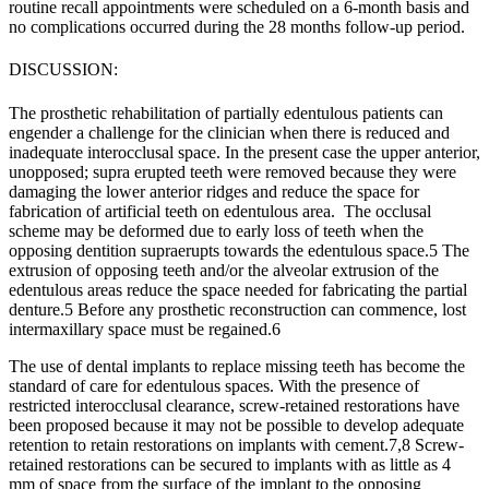
routine recall appointments were scheduled on a 6-month basis and
no complications occurred during the 28 months follow-up period.
DISCUSSION:
The prosthetic rehabil
itation of partially edentulous patients can
engender a challenge for the clinician when there is reduced and
inadequate interocclusal space. In the present case the upper anterior,
unopposed; supra erupted teeth were removed because they were
damaging the lower anterior ridges and reduce the space for
fabrication of artificial teeth on edentulous area. The occlusal
scheme may be deformed due to early loss of teeth when the
opposing dentition supraerupts towards the edentulous space.
5
The
extrusion of opposing teeth and/or the alveolar extrusion of the
edentulous areas reduce the space needed for fabricating the partial
denture.
5
Before any prosthetic reconstruction can commence, lost
intermaxillary space must be regained.
6
The use of dental implants to replace missing teeth has become the
standard of care for edentulous spaces. With the presence of
restricted interocclusal clearance, screw-retained restorations have
been proposed because it may not be possible to develop adequate
retention to retain restorations on implants with cement.
7,8
Screw-
retained restorations can be secured to implants with as little as 4
mm of space from the surface of the implant to the opposing