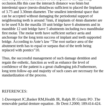
occlusion.
8
In this case the interarch distance was 6mm but
interdental space (mesio-distal)was sufficient to placed the Implants
of 3.75 and 3.30mm diameter. The smallest interdental space that
can be accepted without damaging the periodontal support of
neighbouring teeth is around 7mm, if implants of 4mm diameter are
to be used
9
.In the maxilla 10 unit bridge have 6 abutments and in
mandible 12 unit bridge have 5 abutments including two mandibular
first molar. The molar teeth have sufficient surface aeria and
anchorage for the long term success of implant and teeth supported
bridge. According to Ante’s law “The root surface area of the
abutment teeth has to equal or surpass that of the teeth being
replaced with pontics”
10
.
Thus, the successful management of such damage dentition and
regain the esthetic, function as well as enhance the level of
confidence of the patient is a great challenging job.Fruthermore,
long term follow-up and majority of such cases are necessary for the
standardization of the process.
REFERENCES:
1-Davenport JC,Basker RM,Health JR, Ralph JP, Glantz PO .The
removable partial denture equation . Br Dent J.2000; 189:414-424.