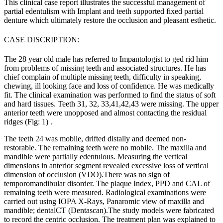
This clinical case report illustrates the successful management of
partial edentulism with Implant and teeth supported fixed partial
denture which ultimately restore the occlusion and pleasant esthetic.
CASE DISCRIPTION:
The 28 year old male has referred to Impantologist to ged rid him
from problems of missing teeth and associated structures. He has
chief complain of multiple missing teeth, difficulty in speaking,
chewing, ill looking face and loss of confidence. He was medically
fit. The clinical examination was performed to find the status of soft
and hard tissues. Teeth 31, 32, 33,41,42,43 were missing. The upper
anterior teeth were unopposed and almost contacting the residual
ridges (Fig: 1) .
The teeth 24 was mobile, drifted distally and deemed non-
restorable. The remaining teeth were no mobile. The maxilla and
mandible were partially edentulous. Measuring the vertical
dimensions in anterior segment revealed excessive loss of vertical
dimension of occlusion (VDO).There was no sign of
temporomandibular disorder. The plaque Index, PPD and CAL of
remaining teeth were measured. Radiological examinations were
carried out using IOPA X-Rays, Panaromic view of maxilla and
mandible; dentalCT (Dentascan).The study models were fabricated
to record the centric occlusion. The treatment plan was explained to