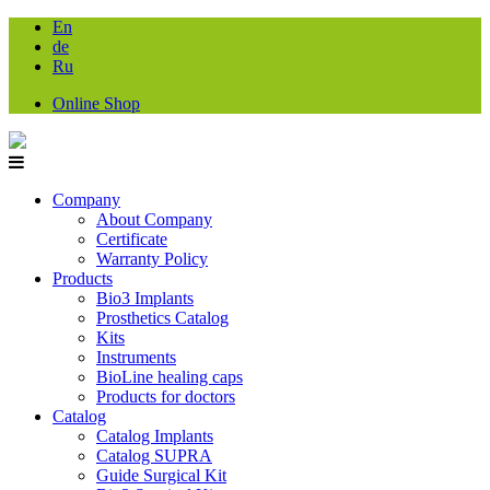
En
de
Ru
Online Shop
Company
About Company
Certificate
Warranty Policy
Products
Bio3 Implants
Prosthetics Catalog
Kits
Instruments
BioLine healing caps
Products for doctors
Catalog
Catalog Implants
Catalog SUPRA
Guide Surgical Kit