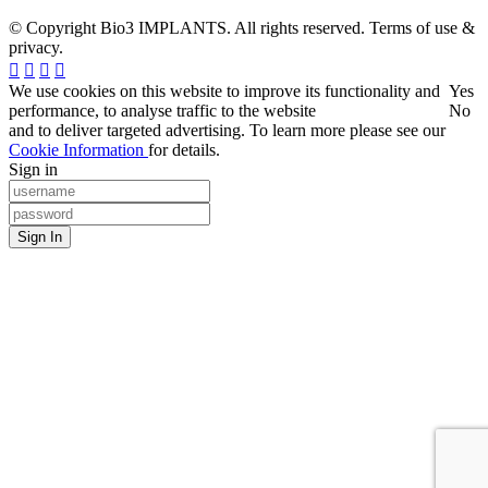
© Copyright Bio3 IMPLANTS. All rights reserved. Terms of use &
privacy.
We use cookies on this website to improve its functionality and
Yes
performance, to analyse traffic to the website
No
and to deliver targeted advertising. To learn more please see our
Cookie Information
for details.
Sign in