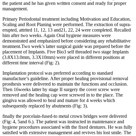
the patient and he has given written consent and ready for proper
management.
Primary Periodontal treatment including Motivation and Education,
Scaling and Root Planing were performed. The extraction of supra-
erupted, attrited 11, 12, 13 and21, 22, 24 were completed. Recalled
him after two weeks. Again Oral hygiene measures were
demonstrated and emphasized before considering any rehabilitative
treatment.Two week’s latter surgical guide was prepared before the
placement of Implants. Five Bio3 self threaded two stage Implants
(3.8X13.0mm, 3.3X10mm) were placed in different positions at
different time interval (Fig: 2).
Implantation protocol was preferred according to standard
manufacture’s guideline. After proper healing provisional removal
prosthesis were delivered to maintain the functions and occlusion.
Then 16weeks latter by stage II surgery the cover screw were
removed and the healing cap were screwed in to the place. The
gingiva was allowed to heal and mature for 4 weeks which
subsequently replaced by abutments (Fig: 3).
finally the porcelain-fused-to metal crown bridges were delivered
(Fig: 4, 5and 6.).
The patient was instructed in maintenance and
hygiene procedures associated with the fixed dentures. He was fully
satisfied with extensive management and revives his lost smile.
The