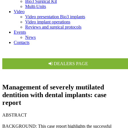
Bio3 Surgical Kit
Multi-Units
Video
Video presentation Bio3 implants
Video implant operations
Reviews and surgical protocols
Events
News
Contacts
DEALERS PAGE
Management of severely mutilated
dentition with dental implants: case
report
ABSTRACT
BACKGROUND: This case report highlights the successful