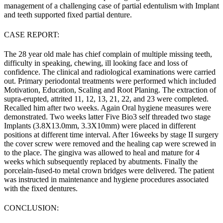
management of a challenging case of partial edentulism with Implant
and teeth supported fixed partial denture.
CASE REPORT:
The 28 year old male has chief complain of multiple missing teeth,
difficulty in speaking, chewing, ill looking face and loss of
confidence. The clinical and radiological examinations were carried
out. Primary periodontal treatments were performed which included
Motivation, Education, Scaling and Root Planing. The extraction of
supra-erupted, attrited 11, 12, 13, 21, 22, and 23 were completed.
Recalled him after two weeks. Again Oral hygiene measures were
demonstrated. Two weeks latter Five Bio3 self threaded two stage
Implants (3.8X13.0mm, 3.3X10mm) were placed in different
positions at different time interval. After 16weeks by stage II surgery
the cover screw were removed and the healing cap were screwed in
to the place. The gingiva was allowed to heal and mature for 4
weeks which subsequently replaced by abutments. Finally the
porcelain-fused-to metal crown bridges were delivered. The patient
was instructed in maintenance and hygiene procedures associated
with the fixed dentures.
CONCLUSION: