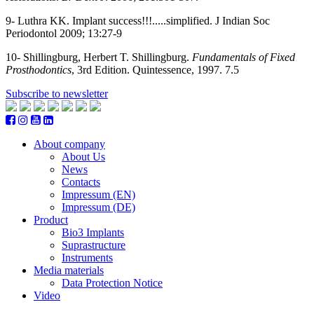
9- Luthra KK. Implant success!!!.....simplified. J Indian Soc
Periodontol 2009; 13:27-9
10-
Shillingburg, Herbert T. Shillingburg.
Fundamentals of Fixed
Prosthodontics
, 3rd Edition. Quintessence, 1997. 7.5
Subscribe to newsletter
About company
About Us
News
Contacts
Impressum (EN)
Impressum (DE)
Product
Bio3 Implants
Suprastructure
Instruments
Media materials
Data Protection Notice
Video