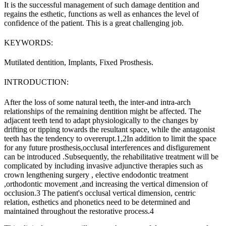
It is the successful management of such damage dentition and
regains the esthetic, functions as well as enhances the level of
confidence of the patient. This is a great challenging job.
KEYWORDS:
Mutilated dentition, Implants, Fixed Prosthesis.
INTRODUCTION:
After the loss of some natural teeth, the inter-and intra-arch
relationships of the remaining dentition might be affected. The
adjacent teeth tend to adapt physiologically to the changes by
drifting or tipping towards the resultant space, while the antagonist
teeth has the tendency to overerupt.
1,2
In addition to limit the space
for any future prosthesis,occlusal interferences and disfigurement
can be introduced .Subsequently, the rehabilitative treatment will be
complicated by including invasive adjunctive therapies such as
crown lengthening surgery , elective endodontic treatment
,orthodontic movement ,and increasing the vertical dimension of
occlusion.
3
The patient's occlusal vertical dimension, centric
relation, esthetics and phonetics need to be determined and
maintained throughout the restorative process.
4